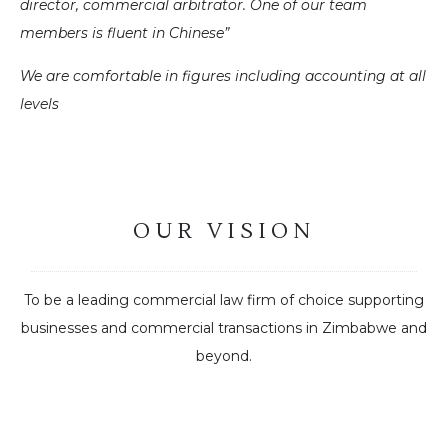
director, commercial arbitrator. One of our team
members is fluent in Chinese”
We are comfortable in figures including accounting at all
levels
OUR VISION
To be a leading commercial law firm of choice supporting
businesses and commercial transactions in Zimbabwe and
beyond.