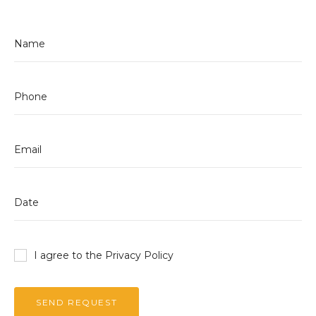
I agree to the Privacy
Policy