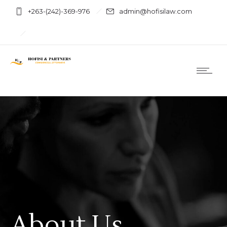
+263-(242)-369-976
admin@hofisilaw.com
About Us