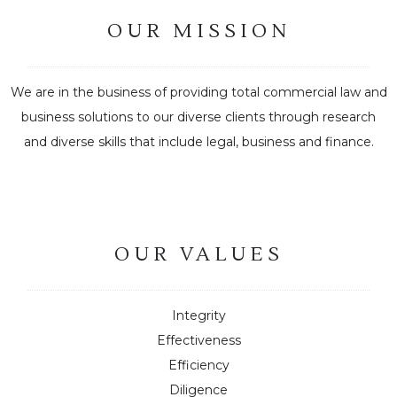
OUR MISSION
We are in the business of providing total commercial law and
business solutions to our diverse clients through research
and diverse skills that include legal, business and finance.
OUR VALUES
Integrity
Effectiveness
Efficiency
Diligence