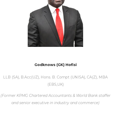
Godknows (GK) Hofisi
LLB (SA), B.Acc(UZ), Hons. B. Compt (UNISA), CA(Z), MBA
(EBS,UK)
(Former KPMG Chartered Accountants & World Bank staffer
and senior executive in industry and commerce)