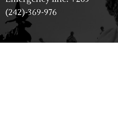
(242)-369-976