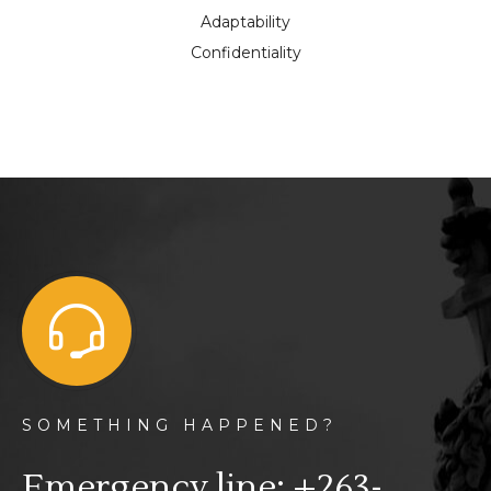
Adaptability
Confidentiality
SOMETHING HAPPENED?
Emergency line: +263-