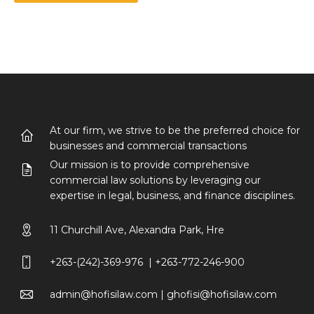
At our firm, we strive to be the preferred choice for
businesses and commercial transactions
Our mission is to provide comprehensive
commercial law solutions by leveraging our
expertise in legal, business, and finance disciplines.
11 Churchill Ave, Alexandra Park, Hre
+263-(242)-369-976 | +263-772-246-900
admin@hofisilaw.com | ghofisi@hofisilaw.com