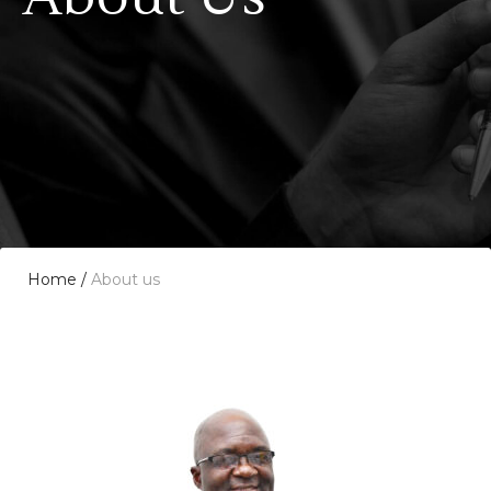
Home
/
About us