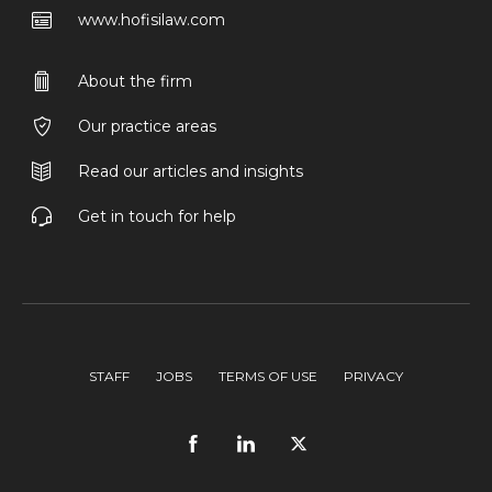
www.hofisilaw.com
About the firm
Our practice areas
Read our articles and insights
Get in touch for help
STAFF
JOBS
TERMS OF USE
PRIVACY