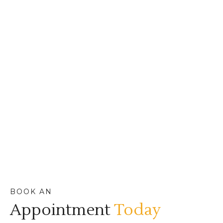
BOOK AN
Appointment
Today