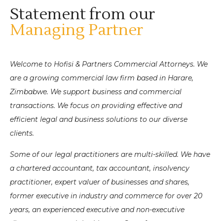
Statement from our
Managing Partner
Welcome to Hofisi & Partners Commercial Attorneys. We
are a growing commercial law firm based in Harare,
Zimbabwe.
We support business and commercial
transactions.
We focus on providing effective and
efficient legal and business solutions to our diverse
clients.
Some of our legal practitioners are multi-skilled. We have
a chartered accountant, tax accountant, insolvency
practitioner, expert valuer of businesses and shares,
former executive in industry and commerce for over 20
years, an experienced executive and non-executive