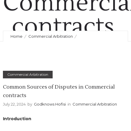
Commercia
contracts
Home
Commercial Arbitration
July 22, 2024
by
Godknows Hofisi
0
Comments
371 Views
Common Sources of Disputes in Commercial contracts
Commercial Arbitration
Common Sources of Disputes in Commercial
contracts
July 22, 2024
by
Godknows Hofisi
in
Commercial Arbitration
Introduction