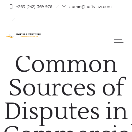
+263-(242)-369-976
admin@hofisilaw.com
Commercial Arbitration
Common
Sources of
Disputes in