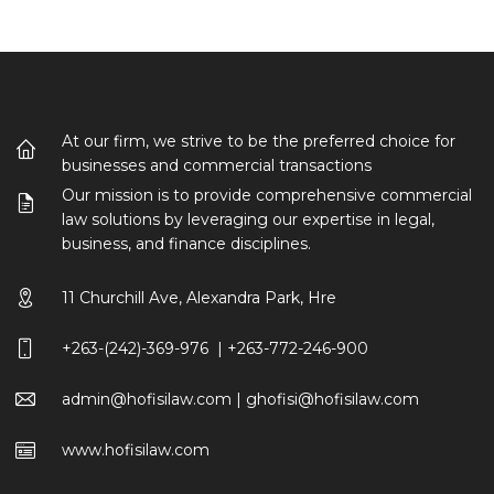
At our firm, we strive to be the preferred choice for
businesses and commercial transactions
Our mission is to provide comprehensive commercial
law solutions by leveraging our expertise in legal,
business, and finance disciplines.
11 Churchill Ave, Alexandra Park, Hre
+263-(242)-369-976 | +263-772-246-900
admin@hofisilaw.com | ghofisi@hofisilaw.com
www.hofisilaw.com