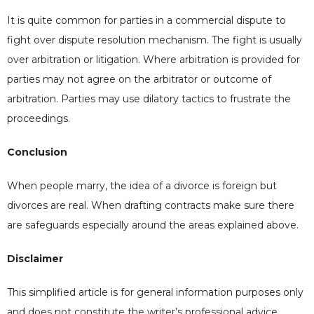
It is quite common for parties in a commercial dispute to
fight over dispute resolution mechanism. The fight is usually
over arbitration or litigation. Where arbitration is provided for
parties may not agree on the arbitrator or outcome of
arbitration. Parties may use dilatory tactics to frustrate the
proceedings.
Conclusion
When people marry, the idea of a divorce is foreign but
divorces are real. When drafting contracts make sure there
are safeguards especially around the areas explained above.
Disclaimer
This simplified article is for general information purposes only
and does not constitute the writer’s professional advice.