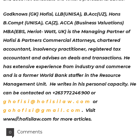
Godknows (GK) Hofisi, LLB(UNISA), B.Acc(UZ), Hons
B.Compt (UNISA), CA(Z), ACCA (Business Valuations)
MBA(EBS, Heriot- Watt, UK) is the Managing Partner of
Hofisi & Partners Commercial Attorneys
,
chartered
accountant, insolvency practitioner, registered tax
accountant and advises on deals and transactions. He
has extensive experience from industry and commerce
and is a former World Bank staffer in the Resource
Management Unit. He writes in his personal capacity. He
can be contacted on +263 772 246 900 or
ghofisi@hofisilaw.com
or
gohofisi@gmail.com
. Visit
www//:hofisilaw.com for more articles.
Comments
0