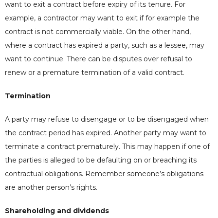
want to exit a contract before expiry of its tenure. For
example, a contractor may want to exit if for example the
contract is not commercially viable. On the other hand,
where a contract has expired a party, such as a lessee, may
want to continue. There can be disputes over refusal to
renew or a premature termination of a valid contract.
Termination
A party may refuse to disengage or to be disengaged when
the contract period has expired. Another party may want to
terminate a contract prematurely. This may happen if one of
the parties is alleged to be defaulting on or breaching its
contractual obligations. Remember someone’s obligations
are another person’s rights.
Shareholding and dividends