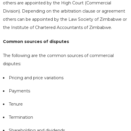
others are appointed by the High Court (Commercial
Division). Depending on the arbitration clause or agreement
others can be appointed by the Law Society of Zimbabwe or
the Institute of Chartered Accountants of Zimbabwe.
Common sources of disputes
The following are the common sources of commercial
disputes:
Pricing and price variations
Payments
Tenure
Termination
Shareholding and dividends