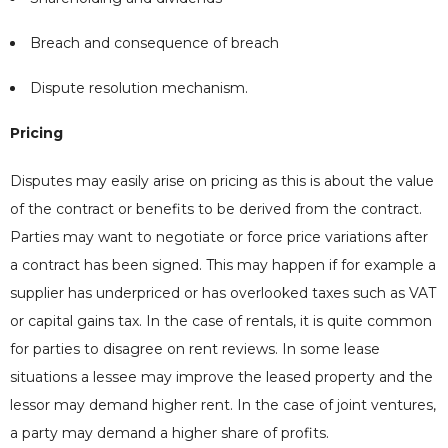
Breach and consequence of breach
Dispute resolution mechanism.
Pricing
Disputes may easily arise on pricing as this is about the value
of the contract or benefits to be derived from the contract.
Parties may want to negotiate or force price variations after
a contract has been signed. This may happen if for example a
supplier has underpriced or has overlooked taxes such as VAT
or capital gains tax. In the case of rentals, it is quite common
for parties to disagree on rent reviews. In some lease
situations a lessee may improve the leased property and the
lessor may demand higher rent. In the case of joint ventures,
a party may demand a higher share of profits.