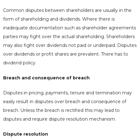
Common disputes between shareholders are usually in the
form of shareholding and dividends. Where there is
inadequate documentation such as shareholder agreements
parties may fight over the actual shareholding. Shareholders
may also fight over dividends not paid or underpaid. Disputes
over dividends or profit shares are prevalent. There has to
dividend policy.
Breach and consequence of breach
Disputes in pricing, payments, tenure and termination may
easily result in disputes over breach and consequence of
breach. Unless the breach is rectified this may lead to
disputes and require dispute resolution mechanism.
Dispute resolution