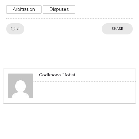
Arbitration
Disputes
Like!
0
SHARE
Godknows Hofisi