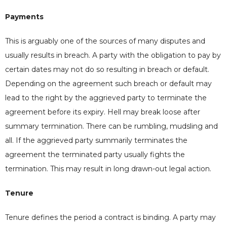
Payments
This is arguably one of the sources of many disputes and
usually results in breach. A party with the obligation to pay by
certain dates may not do so resulting in breach or default.
Depending on the agreement such breach or default may
lead to the right by the aggrieved party to terminate the
agreement before its expiry. Hell may break loose after
summary termination. There can be rumbling, mudsling and
all. If the aggrieved party summarily terminates the
agreement the terminated party usually fights the
termination. This may result in long drawn-out legal action.
Tenure
Tenure defines the period a contract is binding. A party may