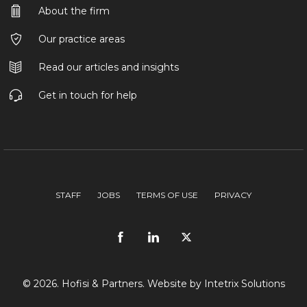
About the firm
Our practice areas
Read our articles and insights
Get in touch for help
STAFF
JOBS
TERMS OF USE
PRIVACY
© 2026. Hofisi & Partners. Website by
Intetrix Solutions