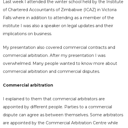
Last week I attended the winter school held by the Institute
of Chartered Accountants of Zimbabwe (ICAZ) in Victoria
Falls where in addition to attending as a member of the
institute I was also a speaker on legal updates and their
implications on business.
My presentation also covered commercial contracts and
commercial arbitration. After my presentation I was
overwhelmed. Many people wanted to know more about
commercial arbitration and commercial disputes.
Commercial arbitration
I explained to them that commercial arbitrators are
appointed by different people. Parties to a commercial
dispute can agree as between themselves. Some arbitrators
are appointed by the Commercial Arbitration Centre while