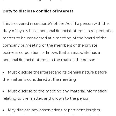
Duty to disclose conflict of
interest
This is covered in section 57 of the Act. If a person with the
duty of loyalty has a personal financial interest in respect of a
matter to be considered at a meeting of the board of the
company or meeting of the members of the private
business corporation, or knows that an associate has a
personal financial interest in the matter, the person—
Must disclose the
interest
and its general nature before
the matter is considered at the meeting;
Must disclose to the meeting any material information
relating to the matter, and known to the person;
May disclose any observations or pertinent insights