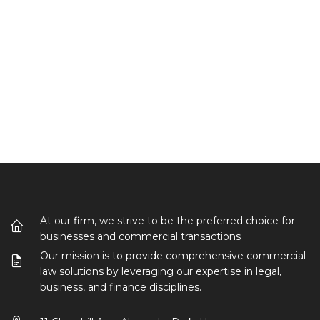
At our firm, we strive to be the preferred choice for
businesses and commercial transactions
Our mission is to provide comprehensive commercial
law solutions by leveraging our expertise in legal,
business, and finance disciplines.