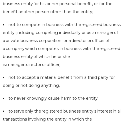
business entity
for his or her personal benefit, or for the
benefit another person other than the entity;
not to compete in business with the
registered business
entity
(including competing individually or as a
manager
of
a
private business corporation
, or a
director
or
officer
of
a
company
which competes in business with the
registered
business entity
of which he or she
is
manager
,
director
or
officer
);
not to accept a material benefit from a third party for
doing or not doing anything,
to never knowingly cause harm to the entity;
to
serve
only the
registered business entity
’s
interest
in all
transactions involving the entity in which the