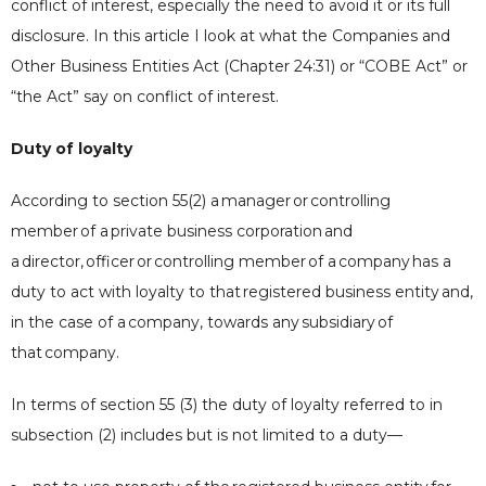
conflict of interest, especially the need to avoid it or its full
disclosure. In this article I look at what the Companies and
Other Business Entities Act (Chapter 24:31) or “COBE Act” or
“the Act” say on conflict of interest.
Duty of loyalty
According to section 55(2) a
manager
or
controlling
member
of a
private business corporation
and
a
director
,
officer
or
controlling member
of a
company
has a
duty to act with loyalty to that
registered business entity
and,
in the case of a
company
, towards any
subsidiary
of
that
company
.
In terms of section 55 (3) the duty of loyalty referred to in
subsection (2) includes but is not limited to a duty—