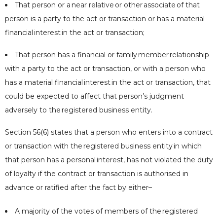
That person or a
near relative
or other
associate
of that
person is a party to the act or transaction or has a material
financial
interest
in the act or transaction;
That person has a financial or family
member
relationship
with a party to the act or transaction, or with a person who
has a material financial
interest
in the act or transaction, that
could be expected to affect that person’s judgment
adversely to the
registered business entity
.
Section 56(6) states that a person who enters into a contract
or transaction with the
registered business entity
in which
that person has a personal
interest
, has not violated the duty
of loyalty if the contract or transaction is authorised in
advance or ratified after the fact by either–
A majority of the votes of members of the
registered