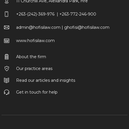
11 Churchill Ave, Alexandra Park, Hre
+263-(242)-369-976 | +263-772-246-900
admin@hofisilaw.com | ghofisi@hofisilaw.com
www.hofisilaw.com
About the firm
Our practice areas
Read our articles and insights
Get in touch for help