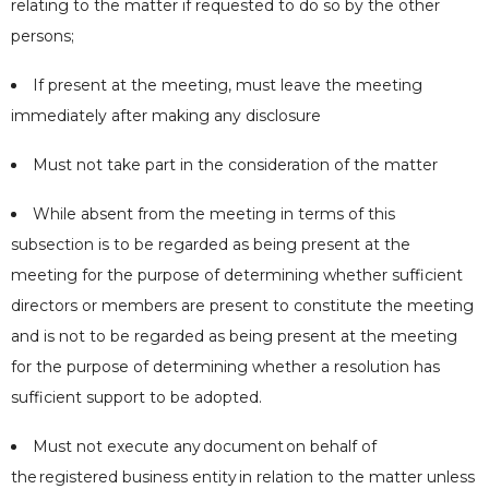
relating to the matter if requested to do so by the other
persons;
If present at the meeting, must leave the meeting
immediately after making any disclosure
Must not take part in the consideration of the matter
While absent from the meeting in terms of this
subsection is to be regarded as being present at the
meeting for the purpose of determining whether sufficient
directors or members are present to constitute the meeting
and is not to be regarded as being present at the meeting
for the purpose of determining whether a resolution has
sufficient support to be adopted.
Must not execute any
document
on behalf of
the
registered business entity
in relation to the matter unless