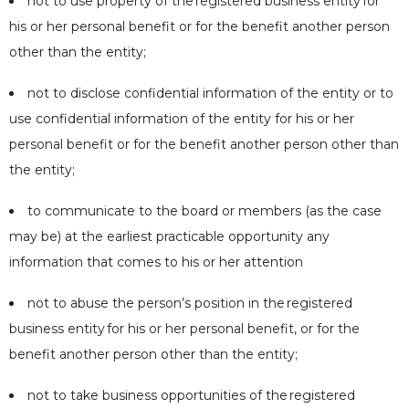
not to use property of the
registered business entity
for
his or her personal benefit or for the benefit another person
other than the entity;
not to disclose confidential information of the entity or to
use confidential information of the entity for his or her
personal benefit or for the benefit another person other than
the entity;
to communicate to the board or members (as the case
may be) at the earliest practicable opportunity any
information that comes to his or her attention
not to abuse the person’s position in the
registered
business entity
for his or her personal benefit, or for the
benefit another person other than the entity;
not to take business opportunities of the
registered