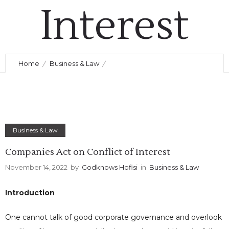
Interest
November 14, 2022
by
Godknows Hofisi
0
Comments
356 Views
Home
Business & Law
Companies Act on Conflict of Interest
Business & Law
Companies Act on Conflict of Interest
November 14, 2022
by
Godknows Hofisi
in
Business & Law
Introduction
One cannot talk of good corporate governance and overlook