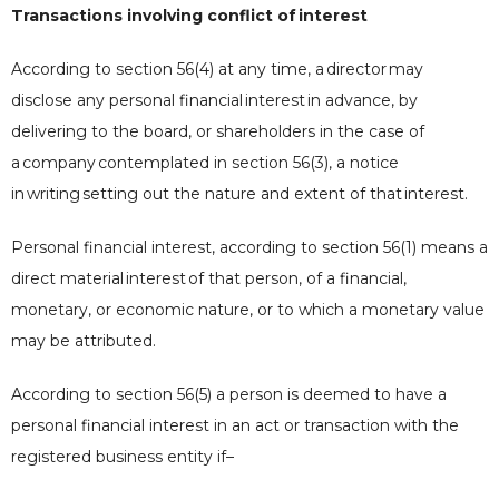
Transactions involving conflict of
interest
According to section 56(4) at any time, a
director
may
disclose any personal financial
interest
in advance, by
delivering to the board, or shareholders in the case of
a
company
contemplated in section 56(3), a notice
in
writing
setting out the nature and extent of that
interest
.
Personal financial interest, according to section 56(1) means a
direct material
interest
of that person, of a financial,
monetary, or economic nature, or to which a monetary value
may be attributed.
According to section 56(5) a person is deemed to have a
personal financial interest in an act or transaction with the
registered business entity if–