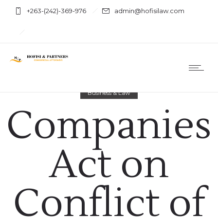
+263-(242)-369-976
admin@hofisilaw.com
Business & Law
Companies
Act on
Conflict of