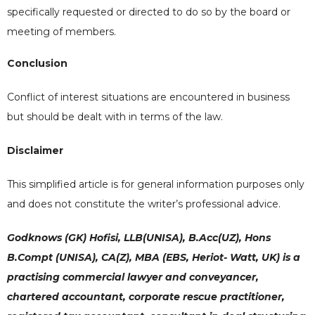
specifically requested or directed to do so by the board or
meeting of members.
Conclusion
Conflict of interest situations are encountered in business
but should be dealt with in terms of the law.
Disclaimer
This simplified article is for general information purposes only
and does not constitute the writer’s professional advice.
Godknows (GK) Hofisi, LLB(UNISA), B.Acc(UZ), Hons
B.Compt (UNISA), CA(Z), MBA (EBS, Heriot- Watt, UK) is a
practising commercial lawyer and conveyancer,
chartered accountant, corporate rescue practitioner,