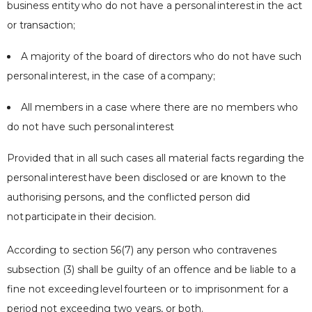
business entity
who do not have a personal
interest
in the act
or transaction;
A majority of the board of directors who do not have such
personal
interest
, in the case of a
company
;
All members in a case where there are no members who
do not have such personal
interest
Provided that in all such cases all material facts regarding the
personal
interest
have been disclosed or are known to the
authorising persons, and the conflicted person did
not
participate
in their decision.
According to section 56(7) any person who contravenes
subsection (3) shall be guilty of an offence and be liable to a
fine not exceeding
level
fourteen or to imprisonment for a
period not exceeding two years, or both.