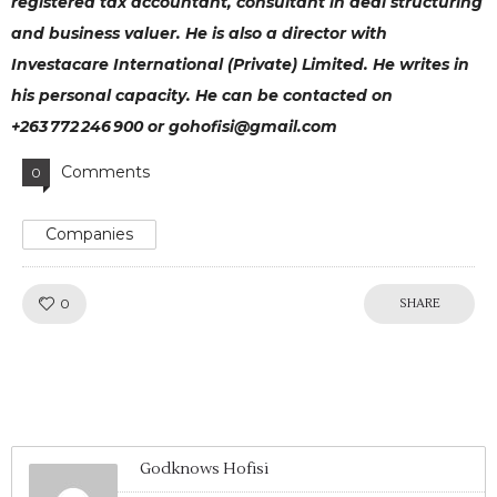
registered tax accountant, consultant in deal structuring
and business valuer. He is also a director with
Investacare International (Private) Limited. He writes in
his personal capacity. He can be contacted on
+263 772 246 900 or gohofisi@gmail.com
Comments
0
Companies
Like!
0
SHARE
Godknows Hofisi