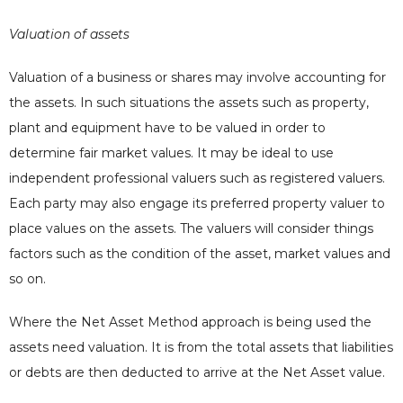
Valuation of assets
Valuation of a business or shares may involve accounting for
the assets. In such situations the assets such as property,
plant and equipment have to be valued in order to
determine fair market values. It may be ideal to use
independent professional valuers such as registered valuers.
Each party may also engage its preferred property valuer to
place values on the assets. The valuers will consider things
factors such as the condition of the asset, market values and
so on.
Where the Net Asset Method approach is being used the
assets need valuation. It is from the total assets that liabilities
or debts are then deducted to arrive at the Net Asset value.