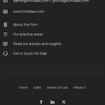
admin@hofisilaw.com | ghofisi@hofisilaw.com
www.hofisilaw.com
About the firm
Our practice areas
Read our articles and insights
Get in touch for help
STAFF
JOBS
TERMS OF USE
PRIVACY