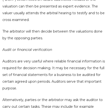
valuation can then be presented as expert evidence. The
valuer usually attends the arbitral hearing to testify and to be
cross examined.
The arbitrator will then decide between the valuations done
by the opposing parties.
Audit or financial verification
Auditors are very useful where reliable financial information is
required for decision making. It may be necessary for the full
set of financial statements for a business to be audited for
certain agreed upon periods. Auditors serve that important
purpose.
Alternatively,
parties or the arbitrator may ask the auditor to
carry out certain tasks. These may include for example