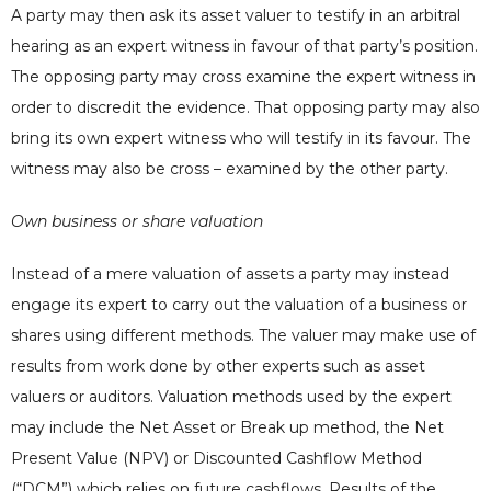
A party may then ask its asset valuer to testify in an arbitral
hearing as an expert witness in favour of that party’s position.
The opposing party may cross examine the expert witness in
order to discredit the evidence. That opposing party may also
bring its own expert witness who will testify in its favour. The
witness may also be cross – examined by the other party.
Own business or share valuation
Instead of a mere valuation of assets a party may instead
engage its expert to carry out the valuation of a business or
shares using different methods. The valuer may make use of
results from work done by other experts such as asset
valuers or auditors. Valuation methods used by the expert
may include the Net Asset or Break up method, the Net
Present Value (NPV) or Discounted Cashflow Method
(“DCM”) which relies on future cashflows. Results of the