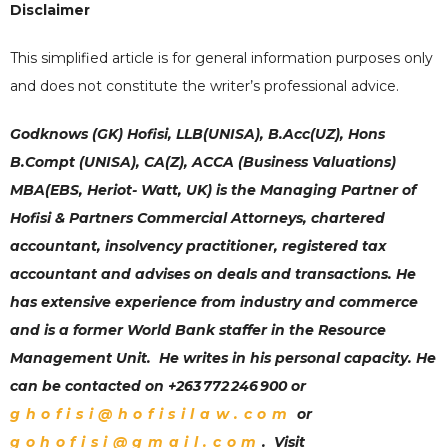
Disclaimer
This simplified article is for general information purposes only
and does not constitute the writer’s professional advice.
Godknows (GK) Hofisi, LLB(UNISA), B.Acc(UZ), Hons
B.Compt (UNISA), CA(Z), ACCA (Business Valuations)
MBA(EBS, Heriot- Watt, UK) is the Managing Partner of
Hofisi & Partners Commercial Attorneys
,
chartered
accountant, insolvency practitioner, registered tax
accountant and advises on deals and transactions. He
has extensive experience from industry and commerce
and is a former World Bank staffer in the Resource
Management Unit. He writes in his personal capacity. He
can be contacted on +263 772 246 900 or
ghofisi@hofisilaw.com
or
gohofisi@gmail.com
. Visit