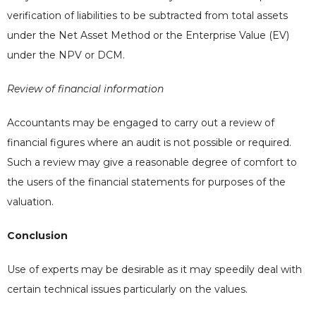
verification of liabilities to be subtracted from total assets
under the Net Asset Method or the Enterprise Value (EV)
under the NPV or DCM.
Review of financial information
Accountants may be engaged to carry out a review of
financial figures where an audit is not possible or required.
Such a review may give a reasonable degree of comfort to
the users of the financial statements for purposes of the
valuation.
Conclusion
Use of experts may be desirable as it may speedily deal with
certain technical issues particularly on the values.