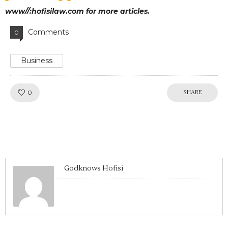
www//:hofisilaw.com for more articles.
Comments
0
Business
Like!
0
SHARE
Godknows Hofisi