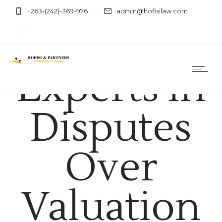
+263-(242)-369-976
admin@hofisilaw.com
Business & Law
Using
Experts in
Disputes
Over
Valuation