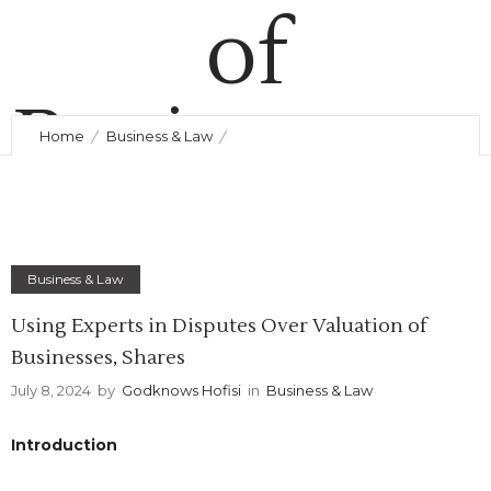
of
Businesses,
Home
Business & Law
Using Experts in Disputes Over Valuation of Businesses,
Shares
Shares
Business & Law
July 8, 2024
by
Godknows Hofisi
0
Comments
273 Views
Using Experts in Disputes Over Valuation of
Businesses, Shares
July 8, 2024
by
Godknows Hofisi
in
Business & Law
Introduction