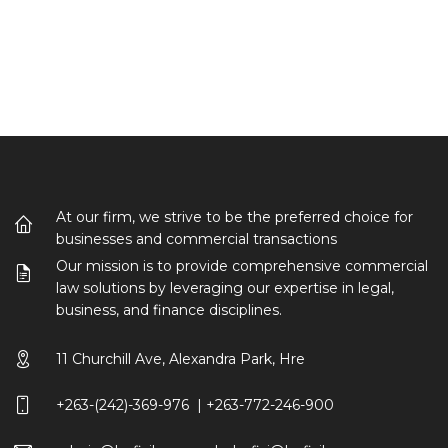
At our firm, we strive to be the preferred choice for
businesses and commercial transactions
Our mission is to provide comprehensive commercial
law solutions by leveraging our expertise in legal,
business, and finance disciplines.
11 Churchill Ave, Alexandra Park, Hre
+263-(242)-369-976 | +263-772-246-900