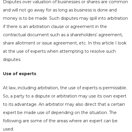
Disputes over valuation of businesses or shares are common
and will not go away for as long as business is done and
money is to be made. Such disputes may spill into arbitration
if there is an arbitration clause or agreement in the
contractual document such as a shareholders’ agreement,
share allotment or issue agreement, etc. In this article I look
at the use of experts when attempting to resolve such
disputes.
Use of experts
At law, including arbitration, the use of experts is permissible.
So, a party to a dispute or arbitration may use its own expert
to its advantage. An arbitrator may also direct that a certain
expert be made use of depending on the situation. The
following are some of the areas where an expert can be
used.