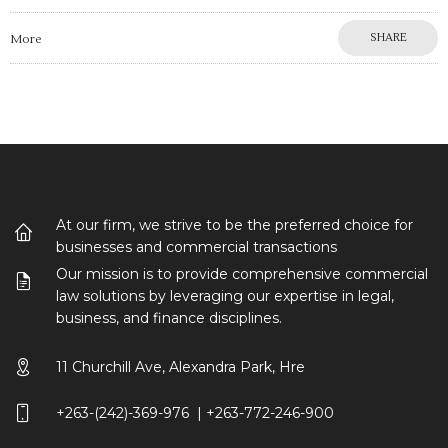
SHARE
More
At our firm, we strive to be the preferred choice for
businesses and commercial transactions
Our mission is to provide comprehensive commercial
law solutions by leveraging our expertise in legal,
business, and finance disciplines.
11 Churchill Ave, Alexandra Park, Hre
+263-(242)-369-976 | +263-772-246-900