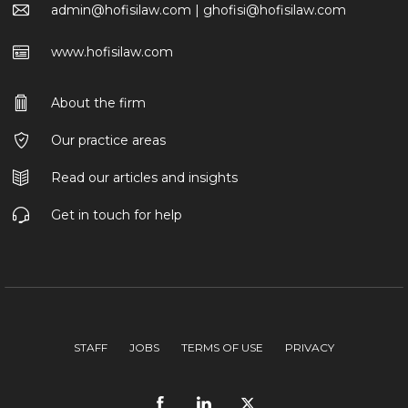
admin@hofisilaw.com | ghofisi@hofisilaw.com
www.hofisilaw.com
About the firm
Our practice areas
Read our articles and insights
Get in touch for help
STAFF
JOBS
TERMS OF USE
PRIVACY