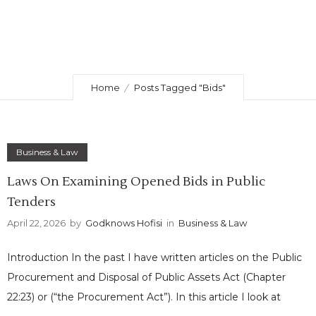
Home
Posts Tagged "Bids"
Business & Law
Laws On Examining Opened Bids in Public
Tenders
April 22, 2026
by
Godknows Hofisi
in
Business & Law
Introduction In the past I have written articles on the Public
Procurement and Disposal of Public Assets Act (Chapter
22:23) or (“the Procurement Act”). In this article I look at