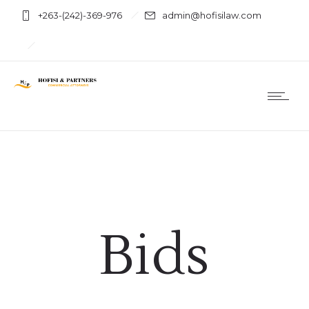
+263-(242)-369-976
admin@hofisilaw.com
Bids